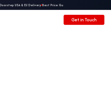
oorstep USA & EU Delivery
Best Price Guaranteed
Get in Touch
Accessories
Contacts