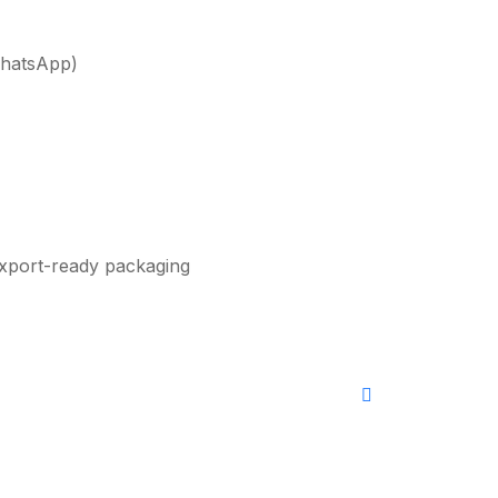
WhatsApp)
xport-ready packaging