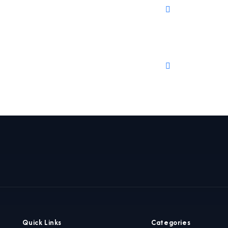
Quick Links
Categories