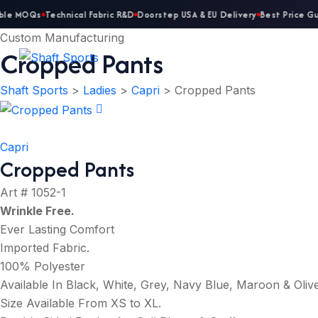
ble MOQs
Technical Fabric R&D
Doorstep USA & EU Delivery
Best Price Gu
Custom Manufacturing
Cropped Pants
Shaft Sports
>
Ladies
>
Capri
>
Cropped Pants
Capri
Cropped Pants
Art # 1052-1
Wrinkle Free
.
Ever Lasting Comfort
Imported Fabric.
100% Polyester
Available In Black, White, Grey, Navy Blue, Maroon & Oliv
Size Available From XS to XL.