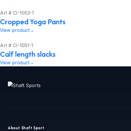
Art # CI-1053-1
Cropped Yoga Pants
View product
→
Art # CI-1051-1
Calf length slacks
View product
→
About Shaft Sport