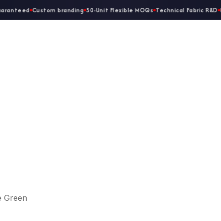
aranteed
Custom branding
50-Unit Flexible MOQs
Technical Fabric R&D
D
Home
About Us
Ladies
Gents
e Green