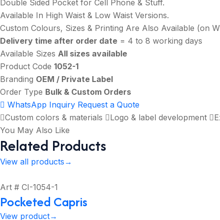
Double Sided Pocket for Cell Phone & Stuff.
Available In High Waist & Low Waist Versions.
Custom Colours, Sizes & Printing Are Also Available (on 
Delivery time after order date
= 4 to 8 working days
Available Sizes
All sizes available
Product Code
1052-1
Branding
OEM / Private Label
Order Type
Bulk & Custom Orders
WhatsApp Inquiry
Request a Quote
Custom colors & materials
Logo & label development
E
You May Also Like
Related Products
View all products
→
Art # CI-1054-1
Pocketed Capris
View product
→