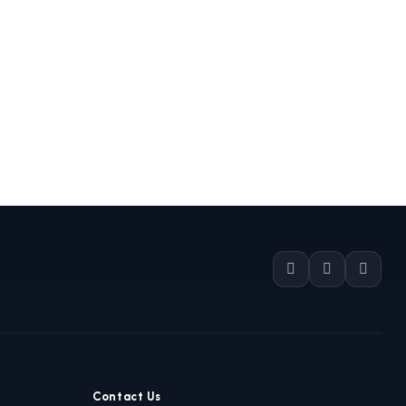
Contact Us